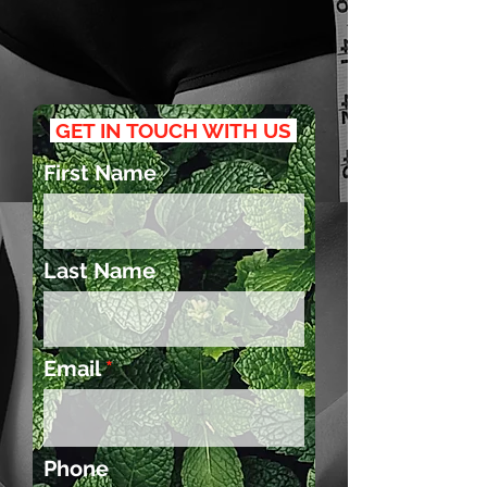
GET IN TOUCH WITH US
First Name
Last Name
Email
Phone