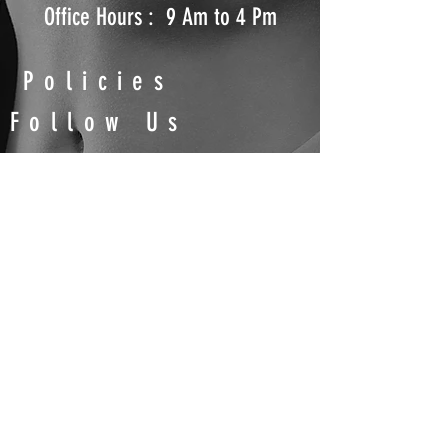
Office Hours : 9 Am to 4 Pm
Policies
Follow Us
Shipping Policy
Return and Refund Policy
Terms & Conditions
Privacy Policy
Contact
Us