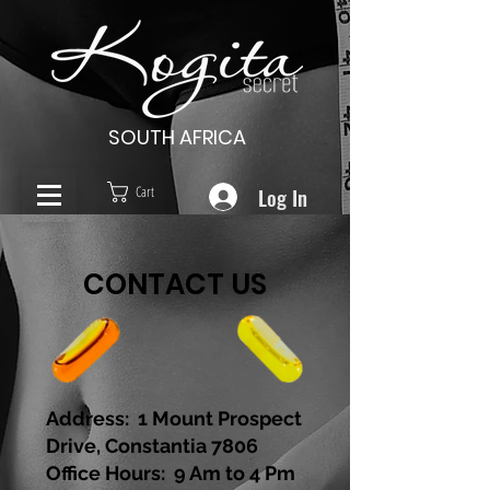
SOUTH AFRICA
Log In
Cart
CONTACT US
Address: 1 Mount Prospect
Drive, Constantia 7806
Office Hours: 9 Am to 4 Pm