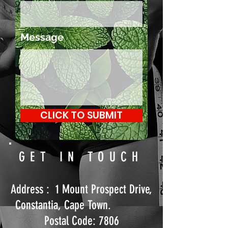
Message
CLICK TO SUBMIT
GET IN TOUCH
Address : 1 Mount Prospect Drive,
Constantia, Cape Town.
Postal Code: 7806