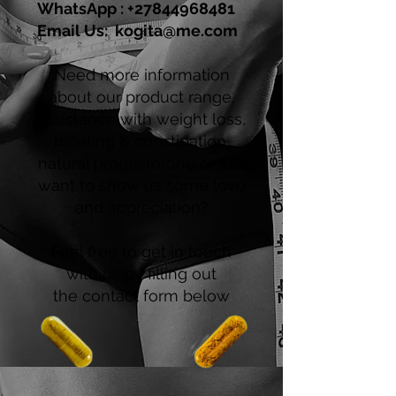
WhatsApp :
+27844968481
Email Us:
kogita@me.com
Need more information
about our product range,
assistance with weight loss,
bloating & constipation,
natural progesterone or just
want to show us some love
and appreciation?
Feel free to get in touch
with us by filling out
the contact form below