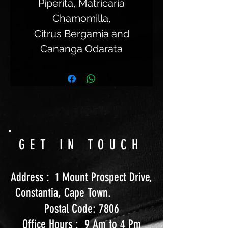
Piperita, Matricaria
Chamomilla,
Citrus Bergamia and
Cananga Odarata
GET IN TOUCH
Address : 1 Mount Prospect Drive,
Constantia, Cape Town.
Postal Code: 7806
Office Hours : 9 Am to 4 Pm