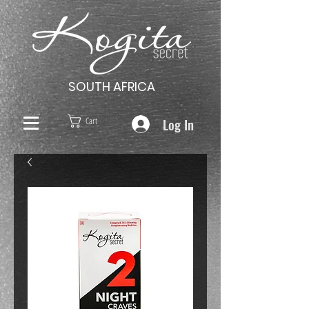
SOUTH AFRICA
Log In
Cart