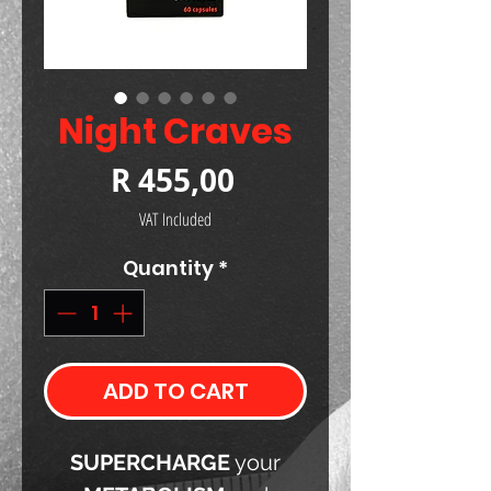
Night Craves
Price
R 455,00
VAT Included
Quantity
*
ADD TO CART
SUPERCHARGE
your