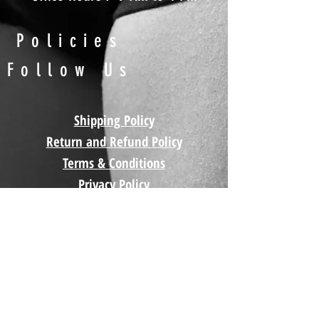
Policies
Follow Us
Shipping Policy
Return and Refund Policy
Terms & Conditions
Privacy Policy
Contact
Us