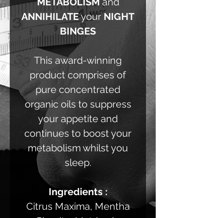
METABOLISM
and
ANNIHILATE
your
NIGHT
BINGES
This award-winning
product comprises of
pure concentrated
organic oils to suppress
your appetite and
continues to boost your
metabolism whilst you
sleep.
Ingredients :
Citrus Maxima, Mentha